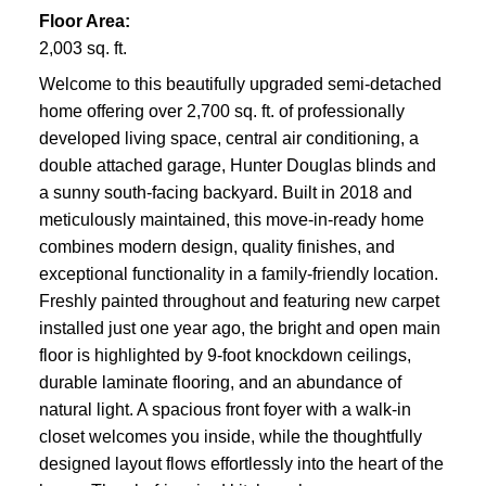
Floor Area:
2,003 sq. ft.
Welcome to this beautifully upgraded semi-detached
home offering over 2,700 sq. ft. of professionally
developed living space, central air conditioning, a
double attached garage, Hunter Douglas blinds and
a sunny south-facing backyard. Built in 2018 and
meticulously maintained, this move-in-ready home
combines modern design, quality finishes, and
exceptional functionality in a family-friendly location.
Freshly painted throughout and featuring new carpet
installed just one year ago, the bright and open main
floor is highlighted by 9-foot knockdown ceilings,
durable laminate flooring, and an abundance of
natural light. A spacious front foyer with a walk-in
closet welcomes you inside, while the thoughtfully
designed layout flows effortlessly into the heart of the