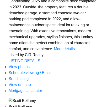
Conditioning 2025 and a composite deck completed
in 2023. Outside, the property features a double
detached garage, a stamped concrete two-car
parking pad completed in 2022, and a low-
maintenance outdoor space ideal for relaxing or
entertaining. With extensive renovations, modern
mechanical upgrades, stylish finishes, this turnkey
home offers the perfect combination of character,
comfort, and convenience.
More details
Listed by CIR Realty
LISTING DETAILS
View photos
Schedule viewing / Email
Send listing
View on map
Mortgage calculator
Scott Bellamy