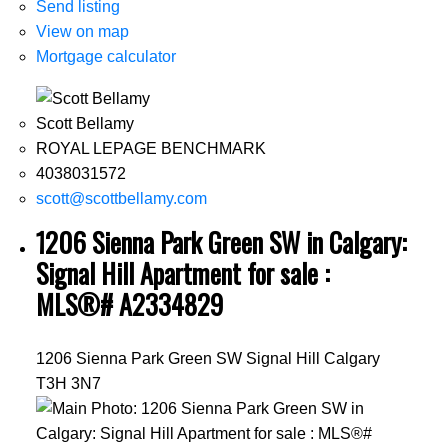
Send listing
View on map
Mortgage calculator
Scott Bellamy
ROYAL LEPAGE BENCHMARK
4038031572
scott@scottbellamy.com
1206 Sienna Park Green SW in Calgary:
Signal Hill Apartment for sale :
MLS®# A2334829
1206 Sienna Park Green SW
Signal Hill
Calgary
T3H 3N7