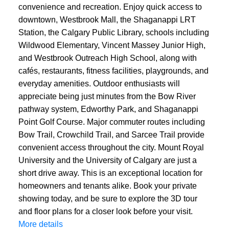
convenience and recreation. Enjoy quick access to
downtown, Westbrook Mall, the Shaganappi LRT
Station, the Calgary Public Library, schools including
Wildwood Elementary, Vincent Massey Junior High,
and Westbrook Outreach High School, along with
cafés, restaurants, fitness facilities, playgrounds, and
everyday amenities. Outdoor enthusiasts will
appreciate being just minutes from the Bow River
pathway system, Edworthy Park, and Shaganappi
Point Golf Course. Major commuter routes including
Bow Trail, Crowchild Trail, and Sarcee Trail provide
convenient access throughout the city. Mount Royal
University and the University of Calgary are just a
short drive away. This is an exceptional location for
homeowners and tenants alike. Book your private
showing today, and be sure to explore the 3D tour
and floor plans for a closer look before your visit.
More details