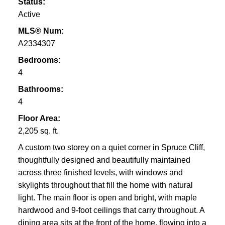
Status:
Active
MLS® Num:
A2334307
Bedrooms:
4
Bathrooms:
4
Floor Area:
2,205 sq. ft.
A custom two storey on a quiet corner in Spruce Cliff,
thoughtfully designed and beautifully maintained
across three finished levels, with windows and
skylights throughout that fill the home with natural
light. The main floor is open and bright, with maple
hardwood and 9-foot ceilings that carry throughout. A
dining area sits at the front of the home, flowing into a