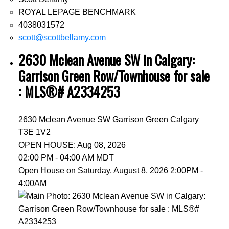
ROYAL LEPAGE BENCHMARK
4038031572
scott@scottbellamy.com
2630 Mclean Avenue SW in Calgary:
Garrison Green Row/Townhouse for sale
: MLS®# A2334253
2630 Mclean Avenue SW
Garrison Green
Calgary
T3E 1V2
OPEN HOUSE: Aug 08, 2026
02:00 PM - 04:00 AM MDT
Open House on Saturday, August 8, 2026 2:00PM -
4:00AM