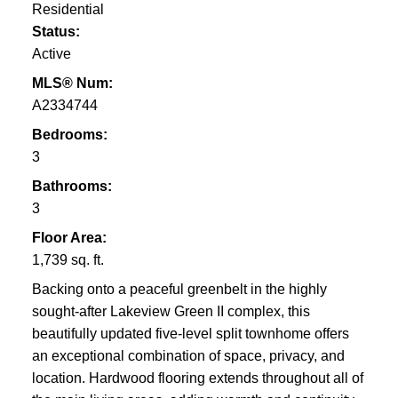
Residential
Status:
Active
MLS® Num:
A2334744
Bedrooms:
3
Bathrooms:
3
Floor Area:
1,739 sq. ft.
Backing onto a peaceful greenbelt in the highly
sought-after Lakeview Green II complex, this
beautifully updated five-level split townhome offers
an exceptional combination of space, privacy, and
location. Hardwood flooring extends throughout all of