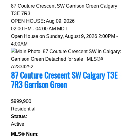
87 Couture Crescent SW
Garrison Green
Calgary
T3E 7R3
OPEN HOUSE: Aug 09, 2026
02:00 PM - 04:00 AM MDT
Open House on Sunday, August 9, 2026 2:00PM -
4:00AM
87 Couture Crescent SW
Calgary
T3E
7R3
Garrison Green
$999,900
Residential
Status:
Active
MLS® Num: