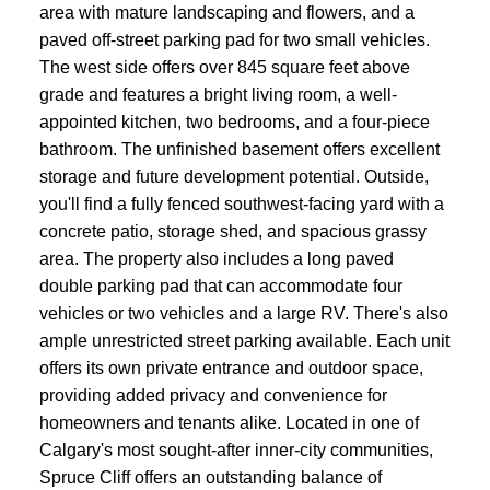
area with mature landscaping and flowers, and a
paved off-street parking pad for two small vehicles.
The west side offers over 845 square feet above
grade and features a bright living room, a well-
appointed kitchen, two bedrooms, and a four-piece
bathroom. The unfinished basement offers excellent
storage and future development potential. Outside,
you'll find a fully fenced southwest-facing yard with a
concrete patio, storage shed, and spacious grassy
area. The property also includes a long paved
double parking pad that can accommodate four
vehicles or two vehicles and a large RV. There's also
ample unrestricted street parking available. Each unit
offers its own private entrance and outdoor space,
providing added privacy and convenience for
homeowners and tenants alike. Located in one of
Calgary's most sought-after inner-city communities,
Spruce Cliff offers an outstanding balance of