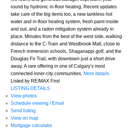
round by hydronic in-floor heating. Recent updates
take care of the big items too, a new tankless hot
water and in-floor heating system, fresh paint inside
and out, and a radon mitigation system already in
place. Minutes from the best of the west side, walking
distance to the C-Train and Westbrook Mall, close to
French immersion schools, Shaganappi golf, and the
Douglas Fir Trail, with downtown just a short drive
away. A rare offering in one of Calgary's most
connected inner-city communities.
More details
Listed by RE/MAX First
LISTING DETAILS
View photos
Schedule viewing / Email
Send listing
View on map
Mortgage calculator