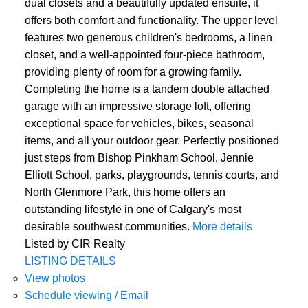
dual closets and a beautifully updated ensuite, it
offers both comfort and functionality. The upper level
features two generous children's bedrooms, a linen
closet, and a well-appointed four-piece bathroom,
providing plenty of room for a growing family.
Completing the home is a tandem double attached
garage with an impressive storage loft, offering
exceptional space for vehicles, bikes, seasonal
items, and all your outdoor gear. Perfectly positioned
just steps from Bishop Pinkham School, Jennie
Elliott School, parks, playgrounds, tennis courts, and
North Glenmore Park, this home offers an
outstanding lifestyle in one of Calgary's most
desirable southwest communities.
More details
Listed by CIR Realty
LISTING DETAILS
View photos
Schedule viewing / Email