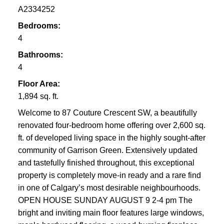
A2334252
Bedrooms:
4
Bathrooms:
4
Floor Area:
1,894 sq. ft.
Welcome to 87 Couture Crescent SW, a beautifully
renovated four-bedroom home offering over 2,600 sq.
ft. of developed living space in the highly sought-after
community of Garrison Green. Extensively updated
and tastefully finished throughout, this exceptional
property is completely move-in ready and a rare find
in one of Calgary’s most desirable neighbourhoods.
OPEN HOUSE SUNDAY AUGUST 9 2-4 pm The
bright and inviting main floor features large windows,