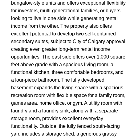
bungalow-style units and offers exceptional flexibility
for investors, multi-generational families, or buyers
looking to live in one side while generating rental
income from the other. The property also offers
excellent potential to develop two self-contained
secondary suites, subject to City of Calgary approval,
creating even greater long-term rental income
opportunities. The east side offers over 1,000 square
feet above grade with a spacious living room, a
functional kitchen, three comfortable bedrooms, and
a four-piece bathroom. The fully developed
basement expands the living space with a spacious
recreation room with flexible space for a family room,
games area, home office, or gym. A utility room with
laundry and a laundry sink, along with a separate
storage room, provides excellent everyday
functionality. Outside, the fully fenced south-facing
yard includes a storage shed, a generous grassy