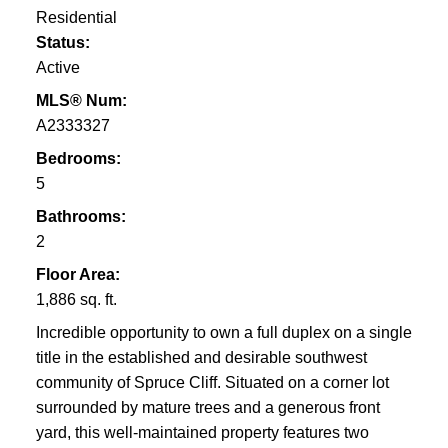
Residential
Status:
Active
MLS® Num:
A2333327
Bedrooms:
5
Bathrooms:
2
Floor Area:
1,886 sq. ft.
Incredible opportunity to own a full duplex on a single
title in the established and desirable southwest
community of Spruce Cliff. Situated on a corner lot
surrounded by mature trees and a generous front
yard, this well-maintained property features two