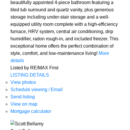
beautifully appointed 4-piece bathroom featuring a
tiled tub surround and quartz vanity, plus generous
storage including under-stair storage and a well-
equipped utility room complete with a high-efficiency
furnace, HRV system, central air conditioning, drip
humidifier, radon rough-in, and included freezer. This
exceptional home offers the perfect combination of
style, comfort, and low-maintenance living!
More
details
Listed by RE/MAX First
LISTING DETAILS
View photos
Schedule viewing / Email
Send listing
View on map
Mortgage calculator