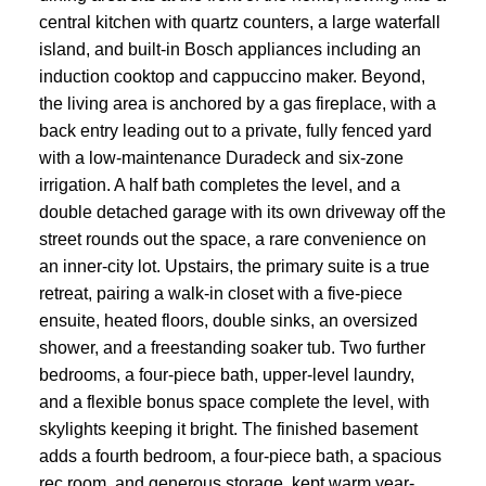
central kitchen with quartz counters, a large waterfall
island, and built-in Bosch appliances including an
induction cooktop and cappuccino maker. Beyond,
the living area is anchored by a gas fireplace, with a
back entry leading out to a private, fully fenced yard
with a low-maintenance Duradeck and six-zone
irrigation. A half bath completes the level, and a
double detached garage with its own driveway off the
street rounds out the space, a rare convenience on
an inner-city lot. Upstairs, the primary suite is a true
retreat, pairing a walk-in closet with a five-piece
ensuite, heated floors, double sinks, an oversized
shower, and a freestanding soaker tub. Two further
bedrooms, a four-piece bath, upper-level laundry,
and a flexible bonus space complete the level, with
skylights keeping it bright. The finished basement
adds a fourth bedroom, a four-piece bath, a spacious
rec room, and generous storage, kept warm year-