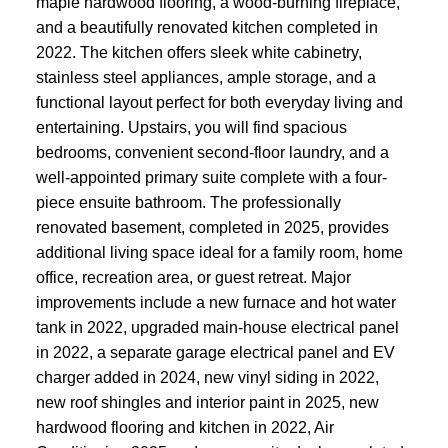
maple hardwood flooring, a wood-burning fireplace,
and a beautifully renovated kitchen completed in
2022. The kitchen offers sleek white cabinetry,
stainless steel appliances, ample storage, and a
functional layout perfect for both everyday living and
entertaining. Upstairs, you will find spacious
bedrooms, convenient second-floor laundry, and a
well-appointed primary suite complete with a four-
piece ensuite bathroom. The professionally
renovated basement, completed in 2025, provides
additional living space ideal for a family room, home
office, recreation area, or guest retreat. Major
improvements include a new furnace and hot water
tank in 2022, upgraded main-house electrical panel
in 2022, a separate garage electrical panel and EV
charger added in 2024, new vinyl siding in 2022,
new roof shingles and interior paint in 2025, new
hardwood flooring and kitchen in 2022, Air