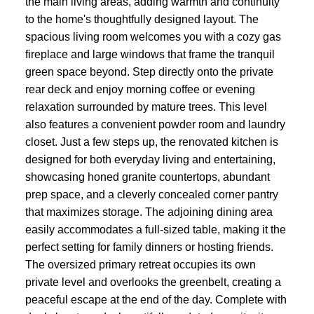
the main living areas, adding warmth and continuity
to the home's thoughtfully designed layout. The
spacious living room welcomes you with a cozy gas
fireplace and large windows that frame the tranquil
green space beyond. Step directly onto the private
rear deck and enjoy morning coffee or evening
relaxation surrounded by mature trees. This level
also features a convenient powder room and laundry
closet. Just a few steps up, the renovated kitchen is
designed for both everyday living and entertaining,
showcasing honed granite countertops, abundant
prep space, and a cleverly concealed corner pantry
that maximizes storage. The adjoining dining area
easily accommodates a full-sized table, making it the
perfect setting for family dinners or hosting friends.
The oversized primary retreat occupies its own
private level and overlooks the greenbelt, creating a
peaceful escape at the end of the day. Complete with