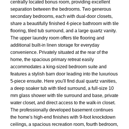
centrally located bonus room, providing excellent
separation between the bedrooms. Two generous
secondary bedrooms, each with dual-door closets,
share a beautifully finished 4-piece bathroom with tile
flooring, tiled tub surround, and a large quartz vanity.
The upper laundry room offers tile flooring and
additional built-in linen storage for everyday
convenience. Privately situated at the rear of the
home, the spacious primary retreat easily
accommodates a king-sized bedroom suite and
features a stylish barn door leading into the luxurious
5-piece ensuite. Here you'll find dual quartz vanities,
a deep soaker tub with tiled surround, a full-size 10
mm glass shower with tile surround and base, private
water closet, and direct access to the walk-in closet.
The professionally developed basement continues
the home's high-end finishes with 9-foot knockdown
ceilings, a spacious recreation room, fourth bedroom,