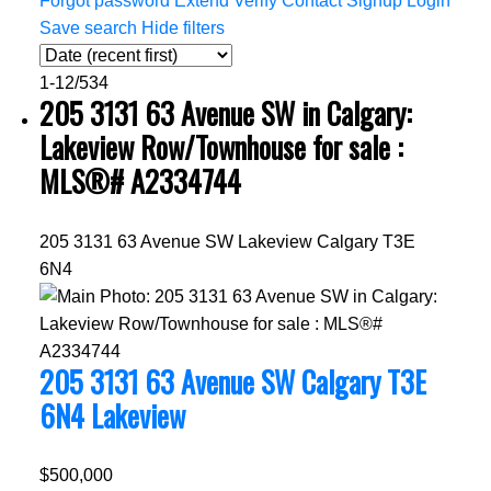
Forgot password
Extend
Verify
Contact
Signup
Login
Save search
Hide filters
1-12
/
534
205 3131 63 Avenue SW in Calgary:
Lakeview Row/Townhouse for sale :
MLS®# A2334744
205 3131 63 Avenue SW
Lakeview
Calgary
T3E
6N4
205 3131 63 Avenue SW
Calgary
T3E
6N4
Lakeview
$500,000