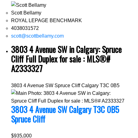
Scott Bellamy
ROYAL LEPAGE BENCHMARK
4038031572
scott@scottbellamy.com
3803 4 Avenue SW in Calgary: Spruce
Cliff Full Duplex for sale : MLS®#
A2333327
3803 4 Avenue SW
Spruce Cliff
Calgary
T3C 0B5
3803 4 Avenue SW
Calgary
T3C 0B5
Spruce Cliff
$935,000