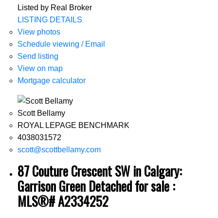
Listed by Real Broker
LISTING DETAILS
View photos
Schedule viewing / Email
Send listing
View on map
Mortgage calculator
Scott Bellamy
ROYAL LEPAGE BENCHMARK
4038031572
scott@scottbellamy.com
87 Couture Crescent SW in Calgary:
Garrison Green Detached for sale :
MLS®# A2334252