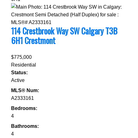
114 Crestbrook Way SW
Calgary
T3B
6H1
Crestmont
$775,000
Residential
Status:
Active
MLS® Num:
A2333161
Bedrooms:
4
Bathrooms:
4