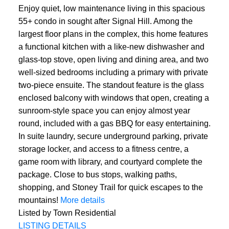
Enjoy quiet, low maintenance living in this spacious
55+ condo in sought after Signal Hill. Among the
largest floor plans in the complex, this home features
a functional kitchen with a like-new dishwasher and
glass-top stove, open living and dining area, and two
well-sized bedrooms including a primary with private
two-piece ensuite. The standout feature is the glass
enclosed balcony with windows that open, creating a
sunroom-style space you can enjoy almost year
round, included with a gas BBQ for easy entertaining.
In suite laundry, secure underground parking, private
storage locker, and access to a fitness centre, a
game room with library, and courtyard complete the
package. Close to bus stops, walking paths,
shopping, and Stoney Trail for quick escapes to the
mountains!
More details
Listed by Town Residential
LISTING DETAILS