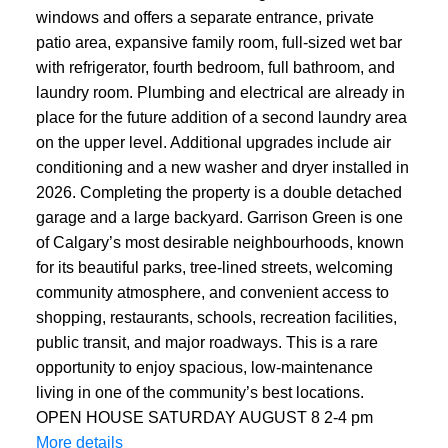
windows and offers a separate entrance, private
patio area, expansive family room, full-sized wet bar
with refrigerator, fourth bedroom, full bathroom, and
laundry room. Plumbing and electrical are already in
place for the future addition of a second laundry area
on the upper level. Additional upgrades include air
conditioning and a new washer and dryer installed in
2026. Completing the property is a double detached
garage and a large backyard. Garrison Green is one
of Calgary’s most desirable neighbourhoods, known
for its beautiful parks, tree-lined streets, welcoming
community atmosphere, and convenient access to
shopping, restaurants, schools, recreation facilities,
public transit, and major roadways. This is a rare
opportunity to enjoy spacious, low-maintenance
living in one of the community’s best locations.
OPEN HOUSE SATURDAY AUGUST 8 2-4 pm
More details