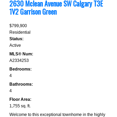
2630 Mclean Avenue SW
Calgary
T3E
1V2
Garrison Green
$799,900
Residential
Status:
Active
MLS® Num:
A2334253
Bedrooms:
4
Bathrooms:
4
Floor Area:
1,755 sq. ft.
Welcome to this exceptional townhome in the highly