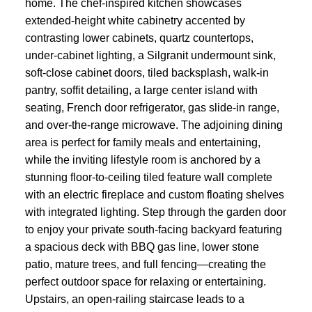
home. The chef-inspired kitchen showcases
extended-height white cabinetry accented by
contrasting lower cabinets, quartz countertops,
under-cabinet lighting, a Silgranit undermount sink,
soft-close cabinet doors, tiled backsplash, walk-in
pantry, soffit detailing, a large center island with
seating, French door refrigerator, gas slide-in range,
and over-the-range microwave. The adjoining dining
area is perfect for family meals and entertaining,
while the inviting lifestyle room is anchored by a
stunning floor-to-ceiling tiled feature wall complete
with an electric fireplace and custom floating shelves
with integrated lighting. Step through the garden door
to enjoy your private south-facing backyard featuring
a spacious deck with BBQ gas line, lower stone
patio, mature trees, and full fencing—creating the
perfect outdoor space for relaxing or entertaining.
Upstairs, an open-railing staircase leads to a