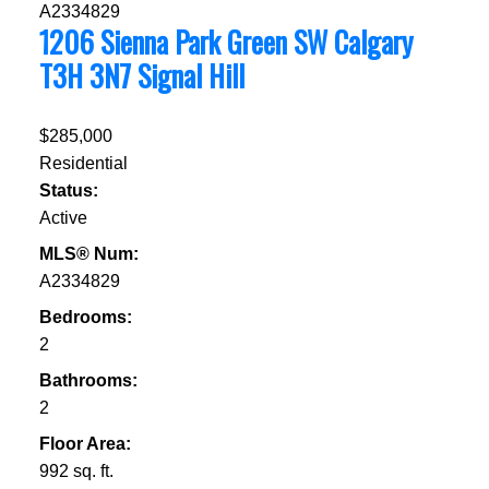
1206 Sienna Park Green SW
Calgary
T3H 3N7
Signal Hill
$285,000
Residential
Status:
Active
MLS® Num:
A2334829
Bedrooms:
2
Bathrooms:
2
Floor Area:
992 sq. ft.