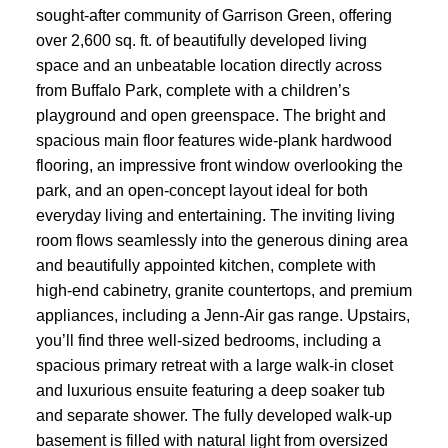
sought-after community of Garrison Green, offering
over 2,600 sq. ft. of beautifully developed living
space and an unbeatable location directly across
from Buffalo Park, complete with a children’s
playground and open greenspace. The bright and
spacious main floor features wide-plank hardwood
flooring, an impressive front window overlooking the
park, and an open-concept layout ideal for both
everyday living and entertaining. The inviting living
room flows seamlessly into the generous dining area
and beautifully appointed kitchen, complete with
high-end cabinetry, granite countertops, and premium
appliances, including a Jenn-Air gas range. Upstairs,
you’ll find three well-sized bedrooms, including a
spacious primary retreat with a large walk-in closet
and luxurious ensuite featuring a deep soaker tub
and separate shower. The fully developed walk-up
basement is filled with natural light from oversized