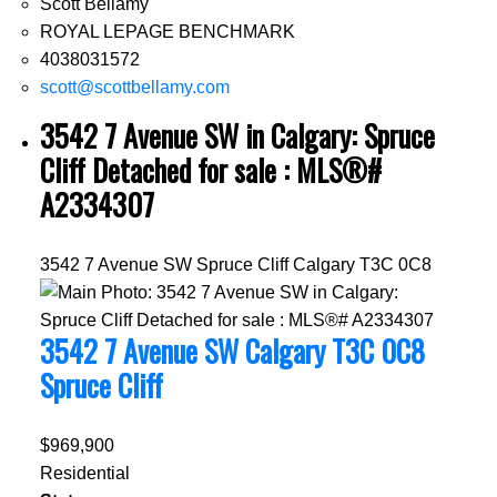
Scott Bellamy
ROYAL LEPAGE BENCHMARK
4038031572
scott@scottbellamy.com
3542 7 Avenue SW in Calgary: Spruce
Cliff Detached for sale : MLS®#
A2334307
3542 7 Avenue SW
Spruce Cliff
Calgary
T3C 0C8
3542 7 Avenue SW
Calgary
T3C 0C8
Spruce Cliff
$969,900
Residential