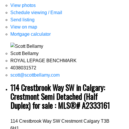
View photos
Schedule viewing / Email
Send listing
View on map
Mortgage calculator
Scott Bellamy
ROYAL LEPAGE BENCHMARK
4038031572
scott@scottbellamy.com
114 Crestbrook Way SW in Calgary:
Crestmont Semi Detached (Half
Duplex) for sale : MLS®# A2333161
114 Crestbrook Way SW
Crestmont
Calgary
T3B
6H1