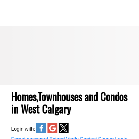
Royal LePage Benchmark
Homes,Townhouses and Condos
in West Calgary
Login with: