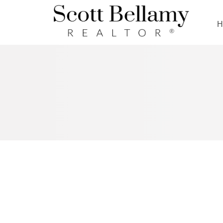
Royal LePage Benchmark