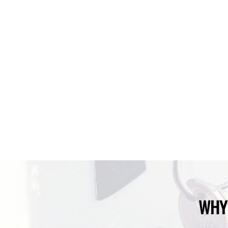
Your 
WHY