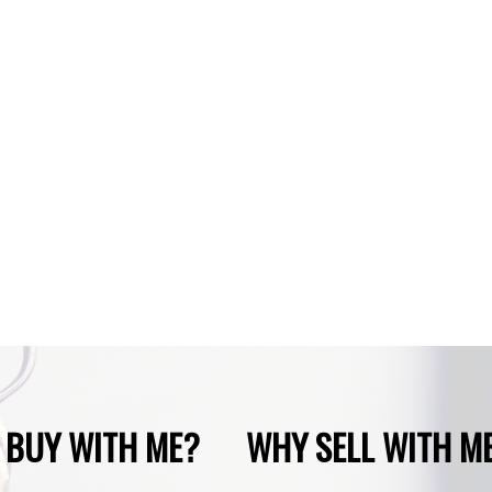
phone number:
Subject:
Message:
 BUY WITH ME?
WHY SELL WITH M
SUBMIT