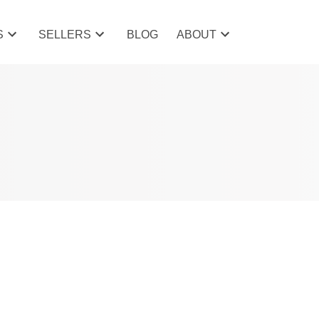
S
SELLERS
BLOG
ABOUT