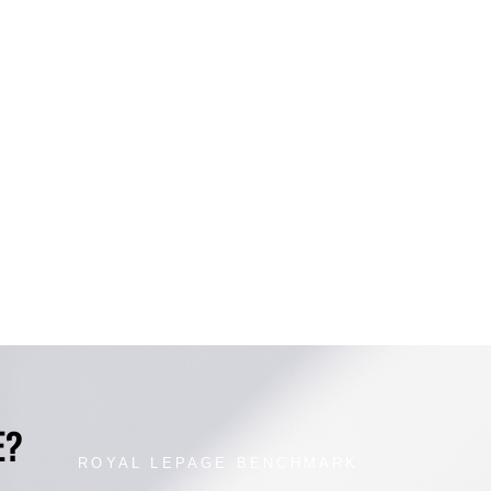
E?
ROYAL LEPAGE BENCHMARK