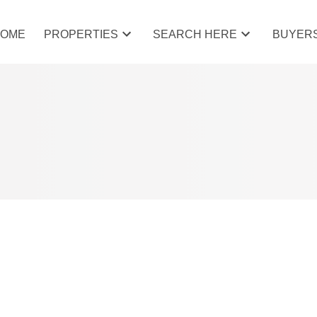
HOME
PROPERTIES
SEARCH HERE
BUYER