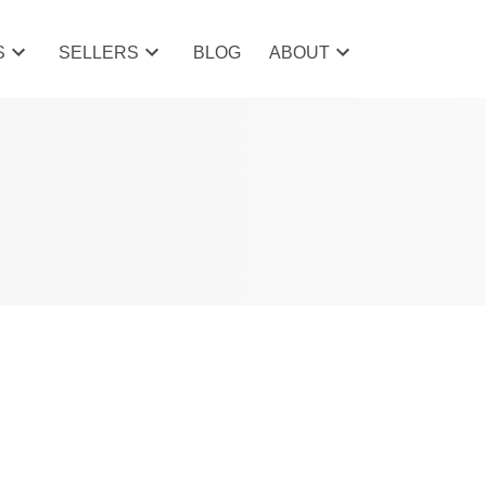
S
SELLERS
BLOG
ABOUT
POSTS BY DATE