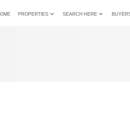
HOME
PROPERTIES
SEARCH HERE
BUYER