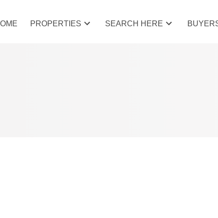
HOME
PROPERTIES
SEARCH HERE
BUYER