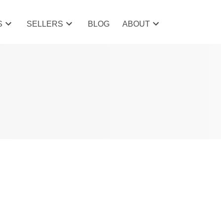
S
SELLERS
BLOG
ABOUT
POSTS BY DATE