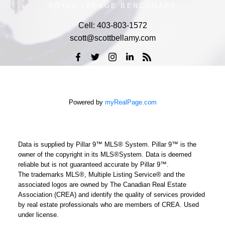
ROYAL LEPAGE BENCHMARK
Cell:
403-803-1572
scott@scottbellamy.com
Powered by
myRealPage.com
Data is supplied by Pillar 9™ MLS® System. Pillar 9™ is the
owner of the copyright in its MLS®System. Data is deemed
reliable but is not guaranteed accurate by Pillar 9™.
The trademarks MLS®, Multiple Listing Service® and the
associated logos are owned by The Canadian Real Estate
Association (CREA) and identify the quality of services provided
by real estate professionals who are members of CREA. Used
under license.