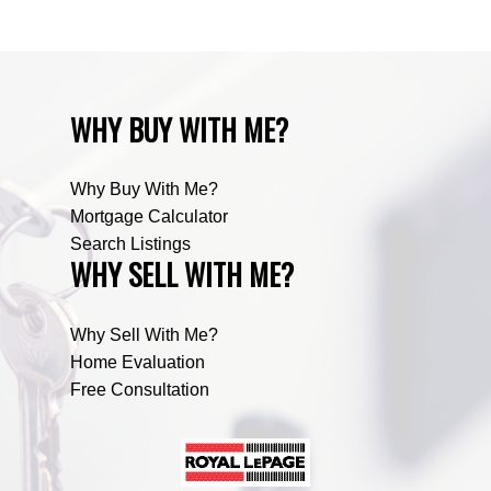
WHY BUY WITH ME?
Why Buy With Me?
Mortgage Calculator
Search Listings
WHY SELL WITH ME?
Why Sell With Me?
Home Evaluation
Free Consultation