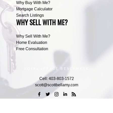
Why Buy With Me?
Mortgage Calculator
Search Listings
WHY SELL WITH ME?
Why Sell With Me?
Home Evaluation
Free Consultation
ROYAL LEPAGE BENCHMARK
Cell:
403-803-1572
scott@scottbellamy.com