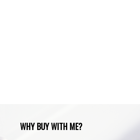
Spruce Cliff, Calgary Real Estate
Sundre, Sundre Real Estate
Tuscany, Calgary Real Estate
Varsity, Calgary Real Estate
Waiparous, Waiparous Real Estate
Water Valley, Water Valley Real Estate
Zone RUR3, Rocky View Real Estate
Zone RUR4, Mountain View Real Estate
Zone RUR4, Rocky View
Zone RUR4, Rocky View Real Estate
Zone RUR5, Bighorn Real Estate
Zone RUR5, Mountain View Real Estate
WHY BUY WITH ME?