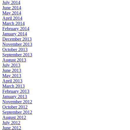
July 2014
June 2014
May 2014
April 2014
March 2014
February 2014
January 2014
December 2013
November 2013
October 2013
September 2013
August 2013
July 2013
June 2013
May 2013
April 2013
March 2013
February 2013
January 2013
November 2012
October 2012
September 2012
August 2012
July 2012
June 2012