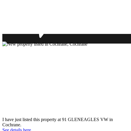
I have just listed this property at 91 GLENEAGLES VW in
Cochrane.
See details here