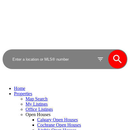
Royal LePage Benchmark
Home
Properties
Map Search
My Listings
Office Listings
Open Houses
Calgary Open Houses
Cochrane Open Houses