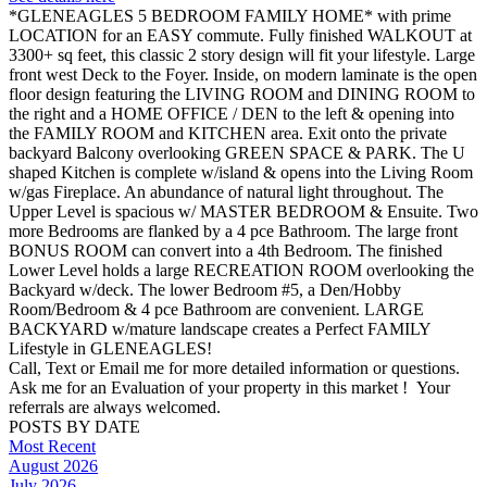
*GLENEAGLES 5 BEDROOM FAMILY HOME* with prime
LOCATION for an EASY commute. Fully finished WALKOUT at
3300+ sq feet, this classic 2 story design will fit your lifestyle. Large
front west Deck to the Foyer. Inside, on modern laminate is the open
floor design featuring the LIVING ROOM and DINING ROOM to
the right and a HOME OFFICE / DEN to the left & opening into
the FAMILY ROOM and KITCHEN area. Exit onto the private
backyard Balcony overlooking GREEN SPACE & PARK. The U
shaped Kitchen is complete w/island & opens into the Living Room
w/gas Fireplace. An abundance of natural light throughout. The
Upper Level is spacious w/ MASTER BEDROOM & Ensuite. Two
more Bedrooms are flanked by a 4 pce Bathroom. The large front
BONUS ROOM can convert into a 4th Bedroom. The finished
Lower Level holds a large RECREATION ROOM overlooking the
Backyard w/deck. The lower Bedroom #5, a Den/Hobby
Room/Bedroom & 4 pce Bathroom are convenient. LARGE
BACKYARD w/mature landscape creates a Perfect FAMILY
Lifestyle in GLENEAGLES!
Call, Text or Email me for more detailed information or questions.
Ask me for an Evaluation of your property in this market ! Your
referrals are always welcomed.
POSTS BY DATE
Most Recent
August 2026
July 2026