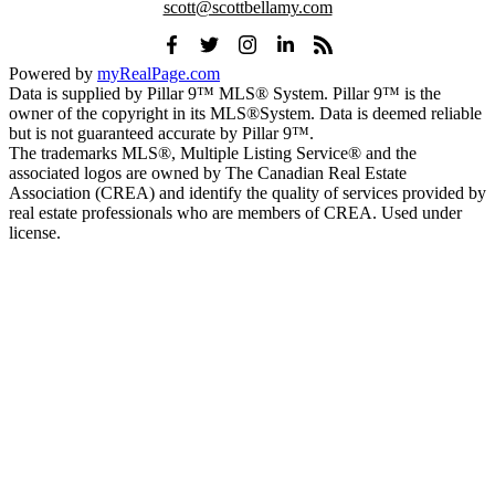
scott@scottbellamy.com
Powered by
myRealPage.com
Data is supplied by Pillar 9™ MLS® System. Pillar 9™ is the
owner of the copyright in its MLS®System. Data is deemed reliable
but is not guaranteed accurate by Pillar 9™.
The trademarks MLS®, Multiple Listing Service® and the
associated logos are owned by The Canadian Real Estate
Association (CREA) and identify the quality of services provided by
real estate professionals who are members of CREA. Used under
license.