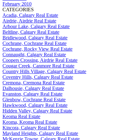
February 2010
CATEGORIES
Acadia, Calgary Real Estate
Airdrie, Airdrie Real Estate
Arbour Lake, Calgary Real Estate
Beltline, Calgary Real Estate
Bridlewood, Calgary Real Estate
Cochrane, Cochrane Real Estate
Cochrane, Rocky View Real Estate
Connaught, Calgary Real Estate
Coopers Crossing, Airdrie Real Estate
Cougar Creek, Canmore Real Estate
Country Hills Village, Calgary Real Estate
Coventry Hills, Calgary Real Estate
Cremona, Cremona Real Estate
Dalhousie, Calgary Real Estate
Evanston, Calgary Real Estate
Glenbow, Cochrane Real Estate
Hawkwood, Calgary Real Estate
Hidden Valley, Calgary Real Estate
Keoma Real Estate
Keoma, Keoma Real Estate
Kincora, Calgary Real Estate
Mayland Heights, Calgary Real Estate
McKenzie Towne, Calgary Real Estate