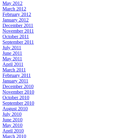
May 2012
March 2012
February 2012
January 2012
December 2011
November 2011
October 2011
September 2011
July 2011
June 2011
May 2011
April 2011
March 2011
February 2011
January 2011
December 2010
November 2010
October 2010
September 2010
August 2010
July 2010
June 2010
May 2010
April 2010
March 2010