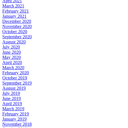
April 2021
March 2021
February 2021
January 2021
December 2020
November 2020
October 2020
September 2020
August 2020
July 2020
June 2020
May 2020
April 2020
March 2020
February 2020
October 2019
September 2019
August 2019
July 2019
June 2019
April 2019
March 2019
February 2019
January 2019
November 2018