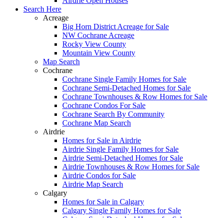
Airdrie Open Houses
Search Here
Acreage
Big Horn District Acreage for Sale
NW Cochrane Acreage
Rocky View County
Mountain View County
Map Search
Cochrane
Cochrane Single Family Homes for Sale
Cochrane Semi-Detached Homes for Sale
Cochrane Townhouses & Row Homes for Sale
Cochrane Condos For Sale
Cochrane Search By Community
Cochrane Map Search
Airdrie
Homes for Sale in Airdrie
Airdrie Single Family Homes for Sale
Airdrie Semi-Detached Homes for Sale
Airdrie Townhouses & Row Homes for Sale
Airdrie Condos for Sale
Airdrie Map Search
Calgary
Homes for Sale in Calgary
Calgary Single Family Homes for Sale