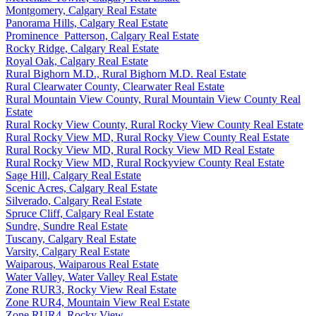
Montgomery, Calgary Real Estate
Panorama Hills, Calgary Real Estate
Prominence_Patterson, Calgary Real Estate
Rocky Ridge, Calgary Real Estate
Royal Oak, Calgary Real Estate
Rural Bighorn M.D., Rural Bighorn M.D. Real Estate
Rural Clearwater County, Clearwater Real Estate
Rural Mountain View County, Rural Mountain View County Real
Estate
Rural Rocky View County, Rural Rocky View County Real Estate
Rural Rocky View MD, Rural Rocky View County Real Estate
Rural Rocky View MD, Rural Rocky View MD Real Estate
Rural Rocky View MD, Rural Rockyview County Real Estate
Sage Hill, Calgary Real Estate
Scenic Acres, Calgary Real Estate
Silverado, Calgary Real Estate
Spruce Cliff, Calgary Real Estate
Sundre, Sundre Real Estate
Tuscany, Calgary Real Estate
Varsity, Calgary Real Estate
Waiparous, Waiparous Real Estate
Water Valley, Water Valley Real Estate
Zone RUR3, Rocky View Real Estate
Zone RUR4, Mountain View Real Estate
Zone RUR4, Rocky View