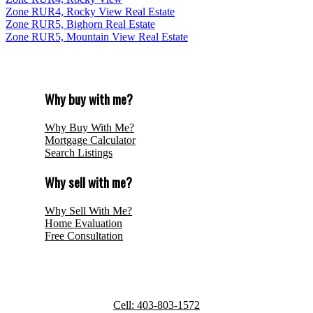
Zone RUR4, Rocky View Real Estate
Zone RUR5, Bighorn Real Estate
Zone RUR5, Mountain View Real Estate
Why buy with me?
Why Buy With Me?
Mortgage Calculator
Search Listings
Why sell with me?
Why Sell With Me?
Home Evaluation
Free Consultation
ROYAL LEPAGE BENCHMARK
Cell:
403-803-1572