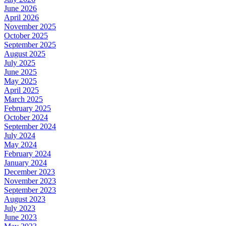
June 2026
April 2026
November 2025
October 2025
September 2025
August 2025
July 2025
June 2025
May 2025
April 2025
March 2025
February 2025
October 2024
September 2024
July 2024
May 2024
February 2024
January 2024
December 2023
November 2023
September 2023
August 2023
July 2023
June 2023