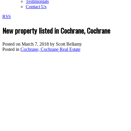
Testimonials
Contact Us
RSS
New property listed in Cochrane, Cochrane
Posted on
March 7, 2018
by
Scott Bellamy
Posted in
Cochrane, Cochrane Real Estate