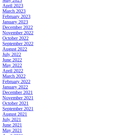
May 2023
April 2023
March 2023
February 2023
January 2023
December 2022
November 2022
October 2022
September 2022
August 2022
July 2022
June 2022
May 2022
April 2022
March 2022
February 2022
January 2022
December 2021
November 2021
October 2021
September 2021
August 2021
July 2021
June 2021
May 2021