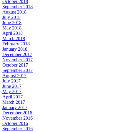
October 2018
September 2018
August 2018
July 2018
June 2018
May 2018
April 2018
March 2018
February 2018
January 2018
December 2017
November 2017
October 2017
September 2017
August 2017
July 2017
June 2017
May 2017
April 2017
March 2017
January 2017
December 2016
November 2016
October 2016
September 2016