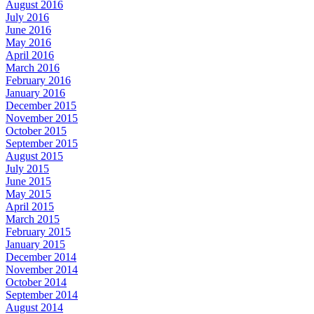
August 2016
July 2016
June 2016
May 2016
April 2016
March 2016
February 2016
January 2016
December 2015
November 2015
October 2015
September 2015
August 2015
July 2015
June 2015
May 2015
April 2015
March 2015
February 2015
January 2015
December 2014
November 2014
October 2014
September 2014
August 2014