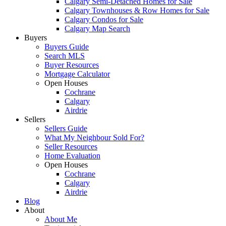
Calgary Semi-Detached Homes for Sale
Calgary Townhouses & Row Homes for Sale
Calgary Condos for Sale
Calgary Map Search
Buyers
Buyers Guide
Search MLS
Buyer Resources
Mortgage Calculator
Open Houses
Cochrane
Calgary
Airdrie
Sellers
Sellers Guide
What My Neighbour Sold For?
Seller Resources
Home Evaluation
Open Houses
Cochrane
Calgary
Airdrie
Blog
About
About Me