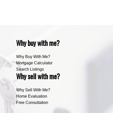
Zone RUR5, Bighorn Real Estate
Zone RUR5, Mountain View Real Estate
Why buy with me?
Why Buy With Me?
Mortgage Calculator
Search Listings
Why sell with me?
Why Sell With Me?
Home Evaluation
Free Consultation