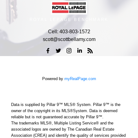
ROYAL LEPAGE BENCHMARK
Cell:
403-803-1572
scott@scottbellamy.com
Powered by
myRealPage.com
Data is supplied by Pillar 9™ MLS® System. Pillar 9™ is the
owner of the copyright in its MLS®System. Data is deemed
reliable but is not guaranteed accurate by Pillar 9™.
The trademarks MLS®, Multiple Listing Service® and the
associated logos are owned by The Canadian Real Estate
Association (CREA) and identify the quality of services provided