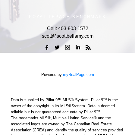
ROYAL LEPAGE BENCHMARK
Cell:
403-803-1572
scott@scottbellamy.com
Powered by
myRealPage.com
Data is supplied by Pillar 9™ MLS® System. Pillar 9™ is the
owner of the copyright in its MLS®System. Data is deemed
reliable but is not guaranteed accurate by Pillar 9™.
The trademarks MLS®, Multiple Listing Service® and the
associated logos are owned by The Canadian Real Estate
Association (CREA) and identify the quality of services provided