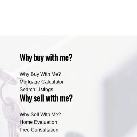
Zone RUR4, Rocky View Real Estate
Zone RUR5, Bighorn Real Estate
Zone RUR5, Mountain View Real Estate
Why buy with me?
Why Buy With Me?
Mortgage Calculator
Search Listings
Why sell with me?
Why Sell With Me?
Home Evaluation
Free Consultation