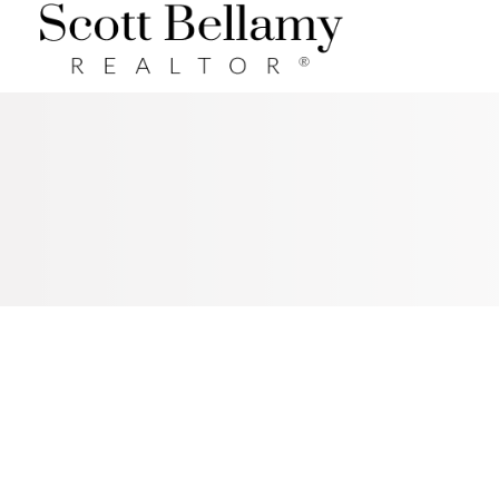
Royal LePage Benchmark
RSS
NEW PROPERTY LISTED IN
COCHRANE, COCHRANE