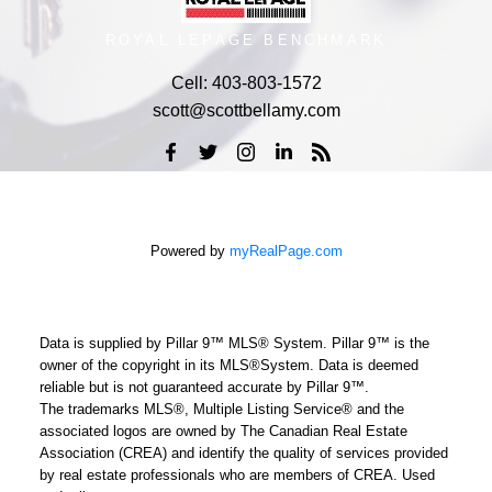
ROYAL LEPAGE BENCHMARK
Cell:
403-803-1572
scott@scottbellamy.com
Powered by
myRealPage.com
Data is supplied by Pillar 9™ MLS® System. Pillar 9™ is the
owner of the copyright in its MLS®System. Data is deemed
reliable but is not guaranteed accurate by Pillar 9™.
The trademarks MLS®, Multiple Listing Service® and the
associated logos are owned by The Canadian Real Estate
Association (CREA) and identify the quality of services provided
by real estate professionals who are members of CREA. Used