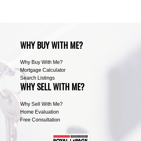
Zone RUR5, Mountain View Real Estate
WHY BUY WITH ME?
Why Buy With Me?
Mortgage Calculator
Search Listings
WHY SELL WITH ME?
Why Sell With Me?
Home Evaluation
Free Consultation