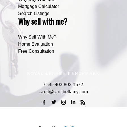
Mortgage Calculator
Search Listings
Why sell with me?
Why Sell With Me?
Home Evaluation
Free Consultation
ROYAL LEPAGE BENCHMARK
Cell:
403-803-1572
scott@scottbellamy.com