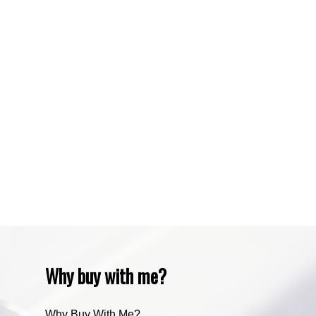
Sundre, Sundre Real Estate
Tuscany, Calgary Real Estate
Varsity, Calgary Real Estate
Waiparous, Waiparous Real Estate
Water Valley, Water Valley Real Estate
Zone RUR3, Rocky View Real Estate
Zone RUR4, Mountain View Real Estate
Zone RUR4, Rocky View
Zone RUR4, Rocky View Real Estate
Zone RUR5, Bighorn Real Estate
Zone RUR5, Mountain View Real Estate
Why buy with me?
Why Buy With Me?