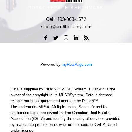
ROYAL LEPAGE BENCHMARK
Cell:
403-803-1572
scott@scottbellamy.com
Powered by
myRealPage.com
Data is supplied by Pillar 9™ MLS® System. Pillar 9™ is the
owner of the copyright in its MLS®System. Data is deemed
reliable but is not guaranteed accurate by Pillar 9™.
The trademarks MLS®, Multiple Listing Service® and the
associated logos are owned by The Canadian Real Estate
Association (CREA) and identify the quality of services provided
by real estate professionals who are members of CREA. Used
under license.