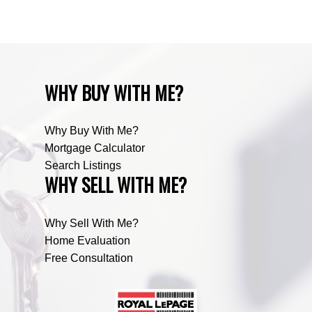
Zone RUR5, Mountain View Real Estate
WHY BUY WITH ME?
Why Buy With Me?
Mortgage Calculator
Search Listings
WHY SELL WITH ME?
Why Sell With Me?
Home Evaluation
Free Consultation