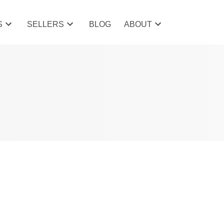
S
SELLERS
BLOG
ABOUT
POSTS BY DATE