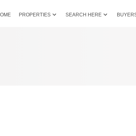
HOME
PROPERTIES
SEARCH HERE
BUYER