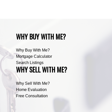
Zone RUR5, Mountain View Real Estate
WHY BUY WITH ME?
Why Buy With Me?
Mortgage Calculator
Search Listings
WHY SELL WITH ME?
Why Sell With Me?
Home Evaluation
Free Consultation