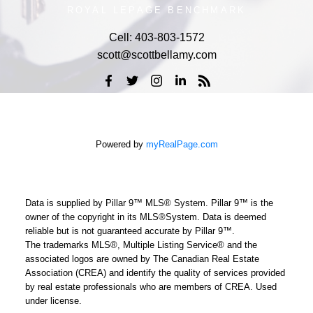
ROYAL LEPAGE BENCHMARK
Cell:
403-803-1572
scott@scottbellamy.com
Powered by
myRealPage.com
Data is supplied by Pillar 9™ MLS® System. Pillar 9™ is the
owner of the copyright in its MLS®System. Data is deemed
reliable but is not guaranteed accurate by Pillar 9™.
The trademarks MLS®, Multiple Listing Service® and the
associated logos are owned by The Canadian Real Estate
Association (CREA) and identify the quality of services provided
by real estate professionals who are members of CREA. Used
under license.