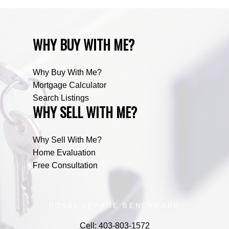
WHY BUY WITH ME?
Why Buy With Me?
Mortgage Calculator
Search Listings
WHY SELL WITH ME?
Why Sell With Me?
Home Evaluation
Free Consultation
ROYAL LEPAGE BENCHMARK
Cell:
403-803-1572