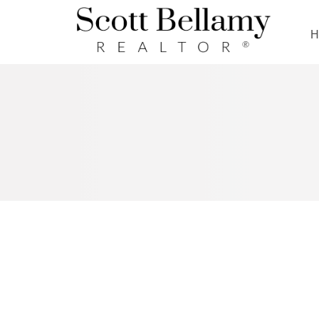
Royal LePage Benchmark
RSS