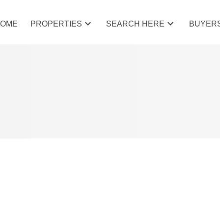
HOME
PROPERTIES
SEARCH HERE
BUYER