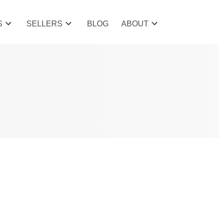
S
SELLERS
BLOG
ABOUT
POSTS BY DATE