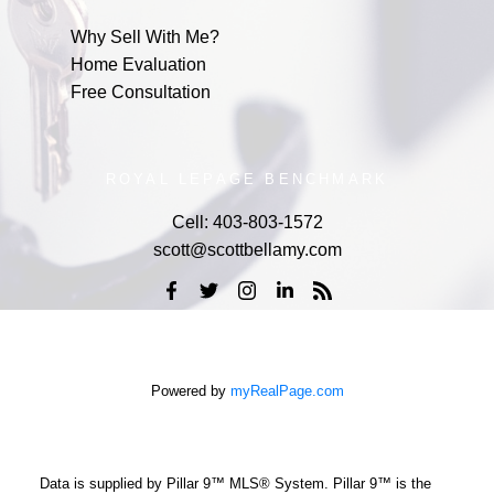
Why Sell With Me?
Home Evaluation
Free Consultation
ROYAL LEPAGE BENCHMARK
Cell:
403-803-1572
scott@scottbellamy.com
Powered by
myRealPage.com
Data is supplied by Pillar 9™ MLS® System. Pillar 9™ is the