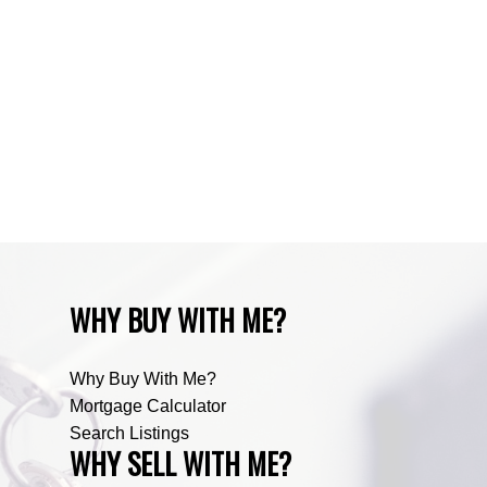
Water Valley, Water Valley Real Estate
Zone RUR3, Rocky View Real Estate
Zone RUR4, Mountain View Real Estate
Zone RUR4, Rocky View
Zone RUR4, Rocky View Real Estate
Zone RUR5, Bighorn Real Estate
Zone RUR5, Mountain View Real Estate
WHY BUY WITH ME?
Why Buy With Me?
Mortgage Calculator
Search Listings
WHY SELL WITH ME?