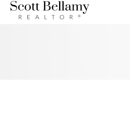
Royal LePage Benchmark
RSS
I HAVE SOLD A PROPERTY AT
271 RIVER HEIGHTS CR IN