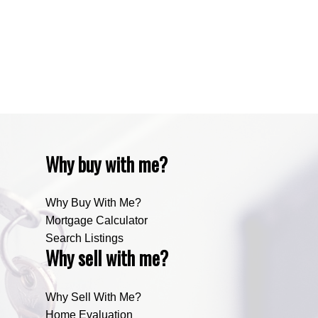
Zone RUR4, Mountain View Real Estate
Zone RUR4, Rocky View
Zone RUR4, Rocky View Real Estate
Zone RUR5, Bighorn Real Estate
Zone RUR5, Mountain View Real Estate
Why buy with me?
Why Buy With Me?
Mortgage Calculator
Search Listings
Why sell with me?
Why Sell With Me?
Home Evaluation