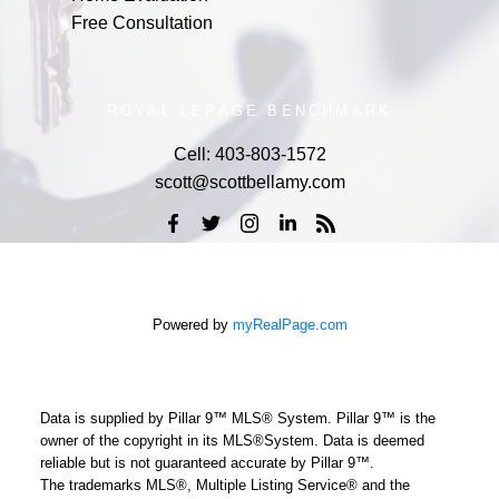
Free Consultation
ROYAL LEPAGE BENCHMARK
Cell:
403-803-1572
scott@scottbellamy.com
Powered by
myRealPage.com
Data is supplied by Pillar 9™ MLS® System. Pillar 9™ is the
owner of the copyright in its MLS®System. Data is deemed
reliable but is not guaranteed accurate by Pillar 9™.
The trademarks MLS®, Multiple Listing Service® and the