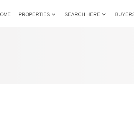
HOME
PROPERTIES
SEARCH HERE
BUYER