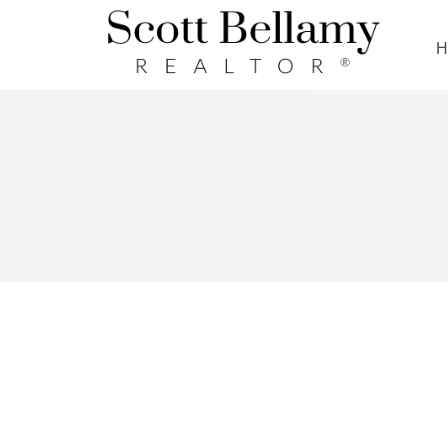
Royal LePage Benchmark
RSS