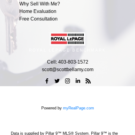
Why Sell With Me?
Home Evaluation
Free Consultation
ROYAL LEPAGE BENCHMARK
Cell:
403-803-1572
scott@scottbellamy.com
Powered by
myRealPage.com
Data is supplied by Pillar 9™ MLS® System. Pillar 9™ is the