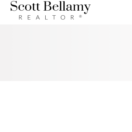
Royal LePage Benchmark
RSS
I HAVE SOLD A PROPERTY AT
152 SUNSET MANOR IN