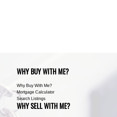
Zone RUR3, Rocky View Real Estate
Zone RUR4, Mountain View Real Estate
Zone RUR4, Rocky View
Zone RUR4, Rocky View Real Estate
Zone RUR5, Bighorn Real Estate
Zone RUR5, Mountain View Real Estate
WHY BUY WITH ME?
Why Buy With Me?
Mortgage Calculator
Search Listings
WHY SELL WITH ME?