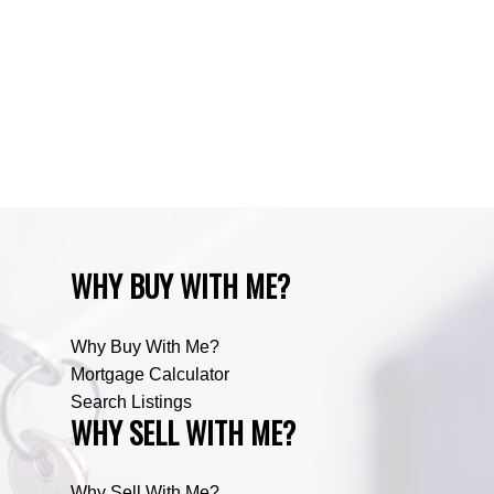
Zone RUR3, Rocky View Real Estate
Zone RUR4, Mountain View Real Estate
Zone RUR4, Rocky View
Zone RUR4, Rocky View Real Estate
Zone RUR5, Bighorn Real Estate
Zone RUR5, Mountain View Real Estate
WHY BUY WITH ME?
Why Buy With Me?
Mortgage Calculator
Search Listings
WHY SELL WITH ME?
Why Sell With Me?