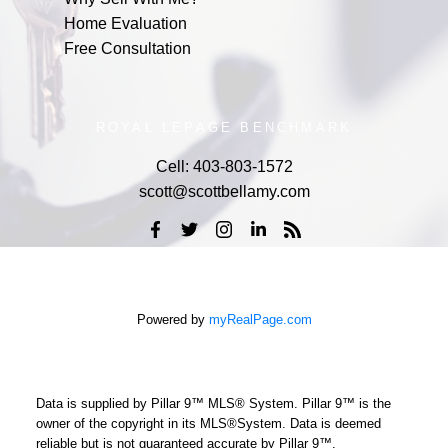
Home Evaluation
Free Consultation
ROYAL LEPAGE BENCHMARK
Cell:
403-803-1572
scott@scottbellamy.com
Powered by
myRealPage.com
Data is supplied by Pillar 9™ MLS® System. Pillar 9™ is the
owner of the copyright in its MLS®System. Data is deemed
reliable but is not guaranteed accurate by Pillar 9™.