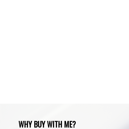
Silverado, Calgary Real Estate
Spruce Cliff, Calgary Real Estate
Sundre, Sundre Real Estate
Tuscany, Calgary Real Estate
Varsity, Calgary Real Estate
Waiparous, Waiparous Real Estate
Water Valley, Water Valley Real Estate
Zone RUR3, Rocky View Real Estate
Zone RUR4, Mountain View Real Estate
Zone RUR4, Rocky View
Zone RUR4, Rocky View Real Estate
Zone RUR5, Bighorn Real Estate
Zone RUR5, Mountain View Real Estate
WHY BUY WITH ME?