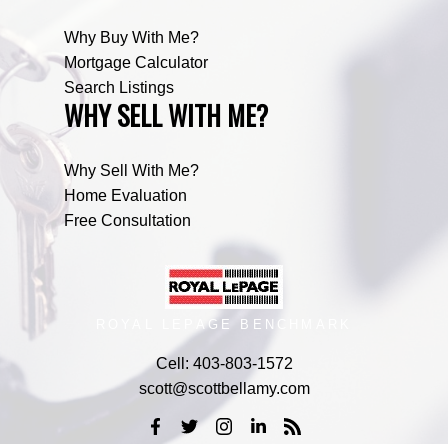
Why Buy With Me?
Mortgage Calculator
Search Listings
WHY SELL WITH ME?
Why Sell With Me?
Home Evaluation
Free Consultation
ROYAL LEPAGE BENCHMARK
Cell:
403-803-1572
scott@scottbellamy.com