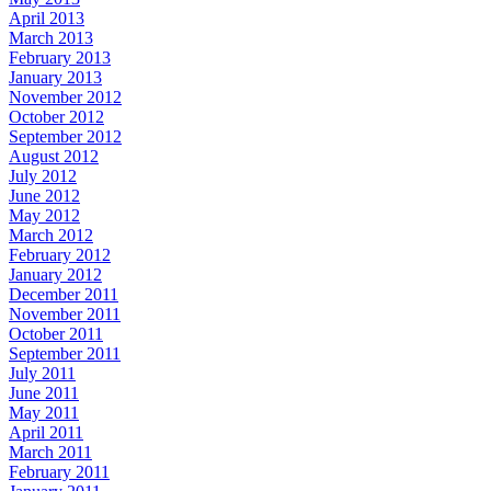
April 2013
March 2013
February 2013
January 2013
November 2012
October 2012
September 2012
August 2012
July 2012
June 2012
May 2012
March 2012
February 2012
January 2012
December 2011
November 2011
October 2011
September 2011
July 2011
June 2011
May 2011
April 2011
March 2011
February 2011