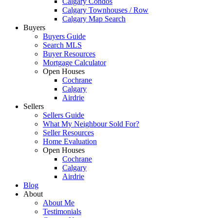
Calgary Condos
Calgary Townhouses / Row
Calgary Map Search
Buyers
Buyers Guide
Search MLS
Buyer Resources
Mortgage Calculator
Open Houses
Cochrane
Calgary
Airdrie
Sellers
Sellers Guide
What My Neighbour Sold For?
Seller Resources
Home Evaluation
Open Houses
Cochrane
Calgary
Airdrie
Blog
About
About Me
Testimonials