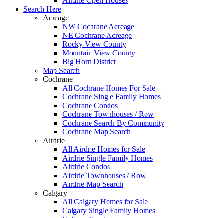
Airdrie Open Houses
Search Here
Acreage
NW Cochrane Acreage
NE Cochrane Acreage
Rocky View County
Mountain View County
Big Horn District
Map Search
Cochrane
All Cochrane Homes For Sale
Cochrane Single Family Homes
Cochrane Condos
Cochrane Townhouses / Row
Cochrane Search By Community
Cochrane Map Search
Airdrie
All Airdrie Homes for Sale
Airdrie Single Family Homes
Airdrie Condos
Airdrie Townhouses / Row
Airdrie Map Search
Calgary
All Calgary Homes for Sale
Calgary Single Family Homes