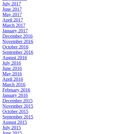
July 2017
June 2017
May 2017
April 2017
March 2017
January 2017
December 2016
November 2016
October 2016
September 2016
August 2016
July 2016
June 2016
May 2016
April 2016
March 2016
February 2016
January 2016
December 2015
November 2015
October 2015
September 2015
August 2015
July 2015
June 2015