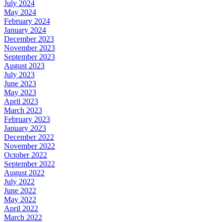
July 2024
May 2024
February 2024
January 2024
December 2023
November 2023
September 2023
August 2023
July 2023
June 2023
May 2023
April 2023
March 2023
February 2023
January 2023
December 2022
November 2022
October 2022
September 2022
August 2022
July 2022
June 2022
May 2022
April 2022
March 2022