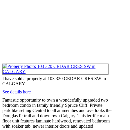
I have sold a property at 103 320 CEDAR CRES SW in
CALGARY.
See details here
Fantastic opportunity to own a wonderfully upgraded two
bedroom condo in family friendly Spruce Cliff. Private
park like setting Central to all ammenities and overlooks the
Douglas fir trail and downtown Calgary. This terrific main
floor unit features laminate hardwood, renovated bathroom
with soaker tub, newer interior doors and updated