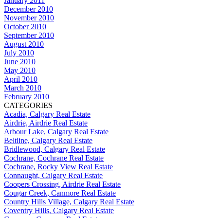
January 2011
December 2010
November 2010
October 2010
September 2010
August 2010
July 2010
June 2010
May 2010
April 2010
March 2010
February 2010
CATEGORIES
Acadia, Calgary Real Estate
Airdrie, Airdrie Real Estate
Arbour Lake, Calgary Real Estate
Beltline, Calgary Real Estate
Bridlewood, Calgary Real Estate
Cochrane, Cochrane Real Estate
Cochrane, Rocky View Real Estate
Connaught, Calgary Real Estate
Coopers Crossing, Airdrie Real Estate
Cougar Creek, Canmore Real Estate
Country Hills Village, Calgary Real Estate
Coventry Hills, Calgary Real Estate