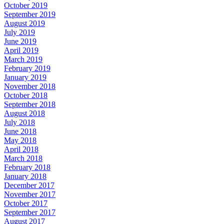
October 2019
September 2019
August 2019
July 2019
June 2019
April 2019
March 2019
February 2019
January 2019
November 2018
October 2018
September 2018
August 2018
July 2018
June 2018
May 2018
April 2018
March 2018
February 2018
January 2018
December 2017
November 2017
October 2017
September 2017
August 2017