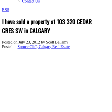
Contact Us
RSS
I have sold a property at 103 320 CEDAR
CRES SW in CALGARY
Posted on
July 23, 2012
by
Scott Bellamy
Posted in
Spruce Cliff, Calgary Real Estate