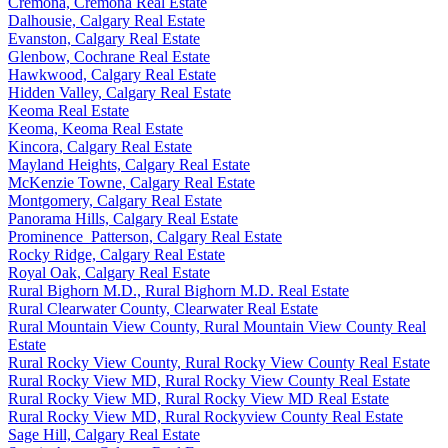
Cremona, Cremona Real Estate
Dalhousie, Calgary Real Estate
Evanston, Calgary Real Estate
Glenbow, Cochrane Real Estate
Hawkwood, Calgary Real Estate
Hidden Valley, Calgary Real Estate
Keoma Real Estate
Keoma, Keoma Real Estate
Kincora, Calgary Real Estate
Mayland Heights, Calgary Real Estate
McKenzie Towne, Calgary Real Estate
Montgomery, Calgary Real Estate
Panorama Hills, Calgary Real Estate
Prominence_Patterson, Calgary Real Estate
Rocky Ridge, Calgary Real Estate
Royal Oak, Calgary Real Estate
Rural Bighorn M.D., Rural Bighorn M.D. Real Estate
Rural Clearwater County, Clearwater Real Estate
Rural Mountain View County, Rural Mountain View County Real
Estate
Rural Rocky View County, Rural Rocky View County Real Estate
Rural Rocky View MD, Rural Rocky View County Real Estate
Rural Rocky View MD, Rural Rocky View MD Real Estate
Rural Rocky View MD, Rural Rockyview County Real Estate
Sage Hill, Calgary Real Estate