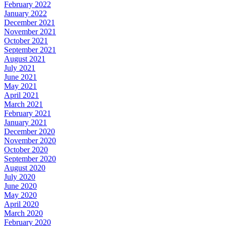
February 2022
January 2022
December 2021
November 2021
October 2021
September 2021
August 2021
July 2021
June 2021
May 2021
April 2021
March 2021
February 2021
January 2021
December 2020
November 2020
October 2020
September 2020
August 2020
July 2020
June 2020
May 2020
April 2020
March 2020
February 2020