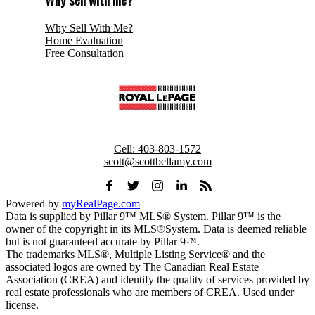
Why Sell With Me?
Home Evaluation
Free Consultation
ROYAL LEPAGE BENCHMARK
Cell:
403-803-1572
scott@scottbellamy.com
Powered by
myRealPage.com
Data is supplied by Pillar 9™ MLS® System. Pillar 9™ is the
owner of the copyright in its MLS®System. Data is deemed reliable
but is not guaranteed accurate by Pillar 9™.
The trademarks MLS®, Multiple Listing Service® and the
associated logos are owned by The Canadian Real Estate
Association (CREA) and identify the quality of services provided by
real estate professionals who are members of CREA. Used under
license.