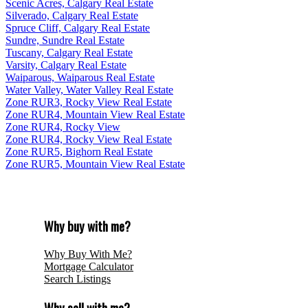
Scenic Acres, Calgary Real Estate
Silverado, Calgary Real Estate
Spruce Cliff, Calgary Real Estate
Sundre, Sundre Real Estate
Tuscany, Calgary Real Estate
Varsity, Calgary Real Estate
Waiparous, Waiparous Real Estate
Water Valley, Water Valley Real Estate
Zone RUR3, Rocky View Real Estate
Zone RUR4, Mountain View Real Estate
Zone RUR4, Rocky View
Zone RUR4, Rocky View Real Estate
Zone RUR5, Bighorn Real Estate
Zone RUR5, Mountain View Real Estate
Why buy with me?
Why Buy With Me?
Mortgage Calculator
Search Listings
Why sell with me?