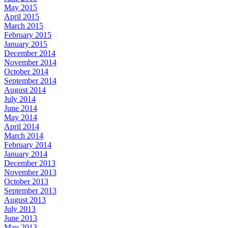
May 2015
April 2015
March 2015
February 2015
January 2015
December 2014
November 2014
October 2014
September 2014
August 2014
July 2014
June 2014
May 2014
April 2014
March 2014
February 2014
January 2014
December 2013
November 2013
October 2013
September 2013
August 2013
July 2013
June 2013
May 2013