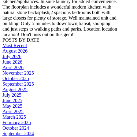
kitchen/appliances. In-suite laundry for added convenience.
The floorplan includes a wonderful modern kitchen with
natural stone backsplash,2 spacious bedrooms both with
large closets for plenty of storage. Well maintained unit and
building. Only 5 minutes to downtown,transit, shopping
and just steps to walking paths and parks. Location location
location! Don't miss out on this gem!
POSTS BY DATE
Most Recent
August 2026
July 2026
June 2026
April 2026
November 2025
October 2025
September 2025
August 2025
July 2025
June 2025
May 2025
April 2025
March 2025
February 2025
October 2024
September 2024