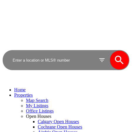
Royal LePage Benchmark
Home
Properties
Map Search
My Listings
Office Listings
Open Houses
Calgary Open Houses
Cochrane Open Houses