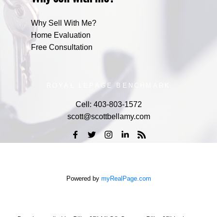
Why Sell With Me?
Home Evaluation
Free Consultation
ROYAL LEPAGE BENCHMARK
Cell:
403-803-1572
scott@scottbellamy.com
Powered by
myRealPage.com