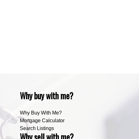
Waiparous, Waiparous Real Estate
Water Valley, Water Valley Real Estate
Zone RUR3, Rocky View Real Estate
Zone RUR4, Mountain View Real Estate
Zone RUR4, Rocky View
Zone RUR4, Rocky View Real Estate
Zone RUR5, Bighorn Real Estate
Zone RUR5, Mountain View Real Estate
Why buy with me?
Why Buy With Me?
Mortgage Calculator
Search Listings
Why sell with me?