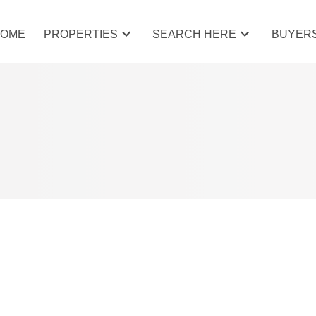
HOME
PROPERTIES
SEARCH HERE
BUYER