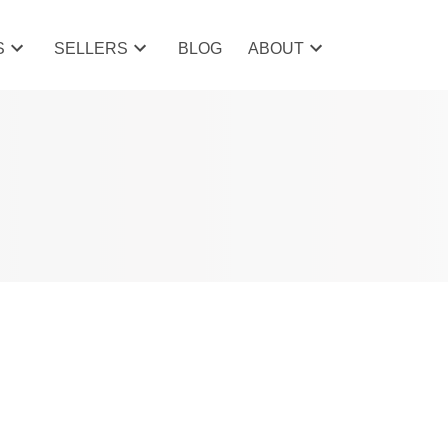
S
SELLERS
BLOG
ABOUT
POSTS BY DATE